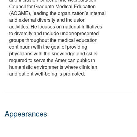
Council for Graduate Medical Education
(ACGME), leading the organization’s internal
and external diversity and inclusion
activities. He focuses on national initiatives
to diversify and include underrepresented
groups throughout the medical education
continuum with the goal of providing
physicians with the knowledge and skills
required to serve the American public in
humanistic environments where clinician
and patient well-being is promoted.
Appearances