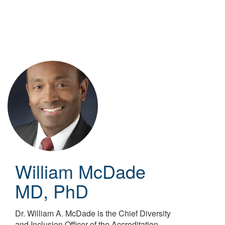
Skip
to
main
content
William McDade
MD, PhD
Dr. William A. McDade is the Chief Diversity
and Inclusion Officer of the Accreditation